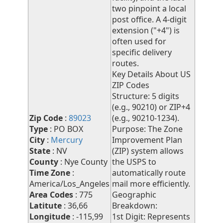
two pinpoint a local
post office. A 4-digit
extension ("+4") is
often used for
specific delivery
routes.
Key Details About US
ZIP Codes
Structure: 5 digits
(e.g., 90210) or ZIP+4
Zip Code
:
89023
(e.g., 90210-1234).
Type
: PO BOX
Purpose: The Zone
City
:
Mercury
Improvement Plan
State
: NV
(ZIP) system allows
County
: Nye County
the USPS to
Time Zone
:
automatically route
America/Los_Angeles
mail more efficiently.
Area Codes
: 775
Geographic
Latitute
: 36,66
Breakdown:
Longitude
: -115,99
1st Digit: Represents