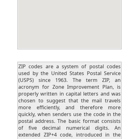
ZIP codes are a system of postal codes
used by the United States Postal Service
(USPS) since 1963. The term ZIP, an
acronym for Zone Improvement Plan, is
properly written in capital letters and was
chosen to suggest that the mail travels
more efficiently, and therefore more
quickly, when senders use the code in the
postal address. The basic format consists
of five decimal numerical digits. An
extended ZIP+4 code, introduced in the