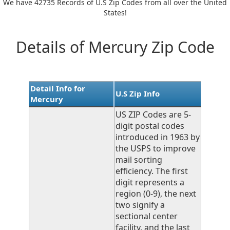
We have 42735 Records of U.S Zip Codes from all over the United
States!
Details of Mercury Zip Code
Detail Info for
U.S Zip Info
Mercury
US ZIP Codes are 5-
digit postal codes
introduced in 1963 by
the USPS to improve
mail sorting
efficiency. The first
digit represents a
region (0-9), the next
two signify a
sectional center
facility, and the last