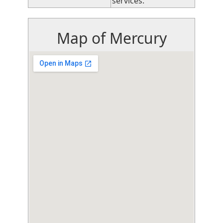
services.
Map of Mercury