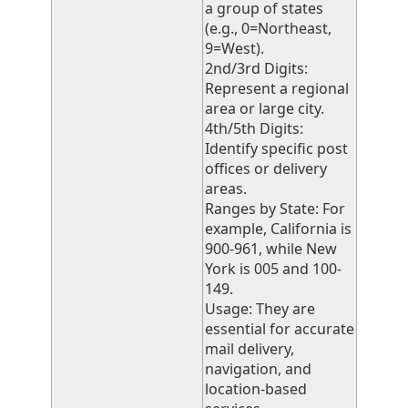
a group of states
(e.g., 0=Northeast,
9=West).
2nd/3rd Digits:
Represent a regional
area or large city.
4th/5th Digits:
Identify specific post
offices or delivery
areas.
Ranges by State: For
example, California is
900-961, while New
York is 005 and 100-
149.
Usage: They are
essential for accurate
mail delivery,
navigation, and
location-based