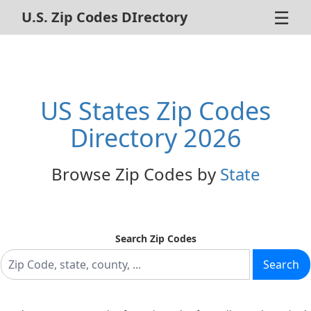
☰
U.S. Zip Codes DIrectory
Home
ZIP Code Search
US States Zip Codes
About Us
Directory 2026
Contact Us
Browse Zip Codes by
State
Advertise
Privacy Policy
Search Zip Codes
Search