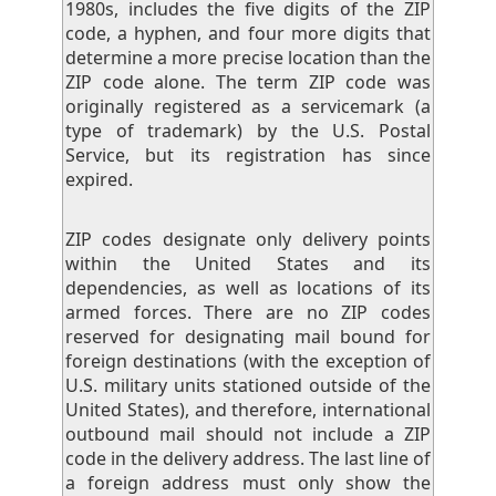
1980s, includes the five digits of the ZIP
code, a hyphen, and four more digits that
determine a more precise location than the
ZIP code alone. The term ZIP code was
originally registered as a servicemark (a
type of trademark) by the U.S. Postal
Service, but its registration has since
expired.
ZIP codes designate only delivery points
within the United States and its
dependencies, as well as locations of its
armed forces. There are no ZIP codes
reserved for designating mail bound for
foreign destinations (with the exception of
U.S. military units stationed outside of the
United States), and therefore, international
outbound mail should not include a ZIP
code in the delivery address. The last line of
a foreign address must only show the