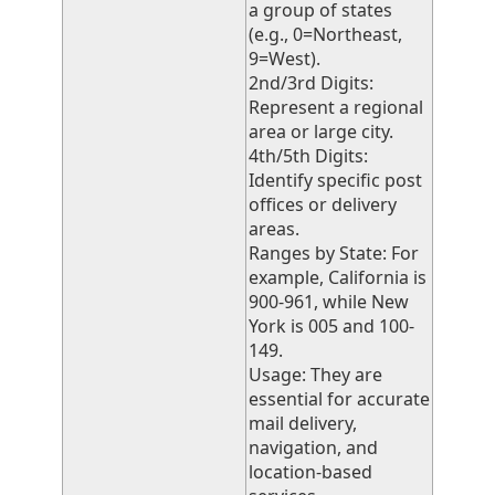
a group of states
(e.g., 0=Northeast,
9=West).
2nd/3rd Digits:
Represent a regional
area or large city.
4th/5th Digits:
Identify specific post
offices or delivery
areas.
Ranges by State: For
example, California is
900-961, while New
York is 005 and 100-
149.
Usage: They are
essential for accurate
mail delivery,
navigation, and
location-based