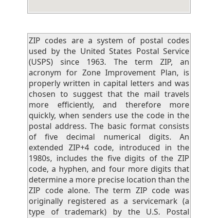
ZIP codes are a system of postal codes
used by the United States Postal Service
(USPS) since 1963. The term ZIP, an
acronym for Zone Improvement Plan, is
properly written in capital letters and was
chosen to suggest that the mail travels
more efficiently, and therefore more
quickly, when senders use the code in the
postal address. The basic format consists
of five decimal numerical digits. An
extended ZIP+4 code, introduced in the
1980s, includes the five digits of the ZIP
code, a hyphen, and four more digits that
determine a more precise location than the
ZIP code alone. The term ZIP code was
originally registered as a servicemark (a
type of trademark) by the U.S. Postal