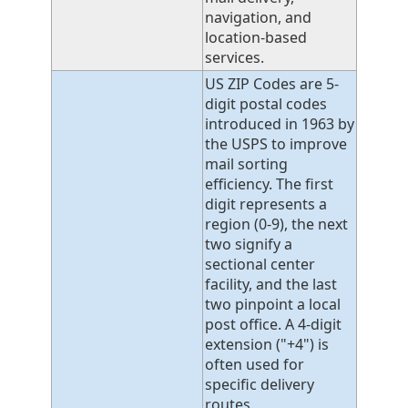
navigation, and
location-based
services.
US ZIP Codes are 5-
digit postal codes
introduced in 1963 by
the USPS to improve
mail sorting
efficiency. The first
digit represents a
region (0-9), the next
two signify a
sectional center
facility, and the last
two pinpoint a local
post office. A 4-digit
extension ("+4") is
often used for
specific delivery
routes.