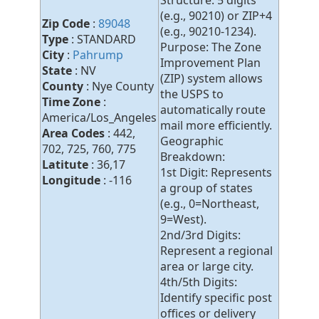
Structure: 5 digits
(e.g., 90210) or ZIP+4
Zip Code
:
89048
(e.g., 90210-1234).
Type
: STANDARD
Purpose: The Zone
City
:
Pahrump
Improvement Plan
State
: NV
(ZIP) system allows
County
: Nye County
the USPS to
Time Zone
:
automatically route
America/Los_Angeles
mail more efficiently.
Area Codes
: 442,
Geographic
702, 725, 760, 775
Breakdown:
Latitute
: 36,17
1st Digit: Represents
Longitude
: -116
a group of states
(e.g., 0=Northeast,
9=West).
2nd/3rd Digits:
Represent a regional
area or large city.
4th/5th Digits:
Identify specific post
offices or delivery