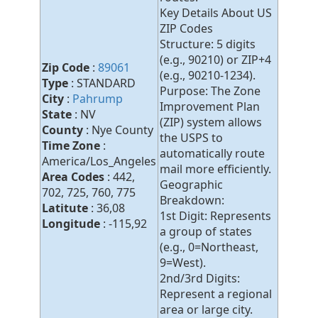
Key Details About US
ZIP Codes
Structure: 5 digits
(e.g., 90210) or ZIP+4
Zip Code
:
89061
(e.g., 90210-1234).
Type
: STANDARD
Purpose: The Zone
City
:
Pahrump
Improvement Plan
State
: NV
(ZIP) system allows
County
: Nye County
the USPS to
Time Zone
:
automatically route
America/Los_Angeles
mail more efficiently.
Area Codes
: 442,
Geographic
702, 725, 760, 775
Breakdown:
Latitute
: 36,08
1st Digit: Represents
Longitude
: -115,92
a group of states
(e.g., 0=Northeast,
9=West).
2nd/3rd Digits:
Represent a regional
area or large city.