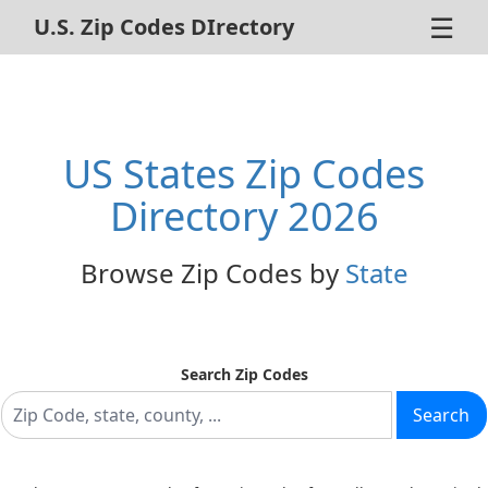
☰
U.S. Zip Codes DIrectory
Home
ZIP Code Search
US States Zip Codes
About Us
Directory 2026
Contact Us
Browse Zip Codes by
State
Advertise
Privacy Policy
Search Zip Codes
Search