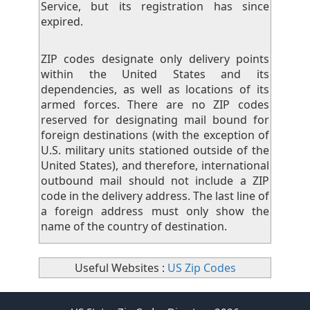
Service, but its registration has since
expired.
ZIP codes designate only delivery points
within the United States and its
dependencies, as well as locations of its
armed forces. There are no ZIP codes
reserved for designating mail bound for
foreign destinations (with the exception of
U.S. military units stationed outside of the
United States), and therefore, international
outbound mail should not include a ZIP
code in the delivery address. The last line of
a foreign address must only show the
name of the country of destination.
Useful Websites :
US Zip Codes