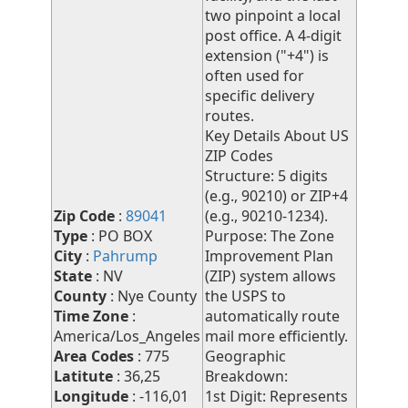
two pinpoint a local
post office. A 4-digit
extension ("+4") is
often used for
specific delivery
routes.
Key Details About US
ZIP Codes
Structure: 5 digits
(e.g., 90210) or ZIP+4
Zip Code
:
89041
(e.g., 90210-1234).
Type
: PO BOX
Purpose: The Zone
City
:
Pahrump
Improvement Plan
State
: NV
(ZIP) system allows
County
: Nye County
the USPS to
Time Zone
:
automatically route
America/Los_Angeles
mail more efficiently.
Area Codes
: 775
Geographic
Latitute
: 36,25
Breakdown:
Longitude
: -116,01
1st Digit: Represents