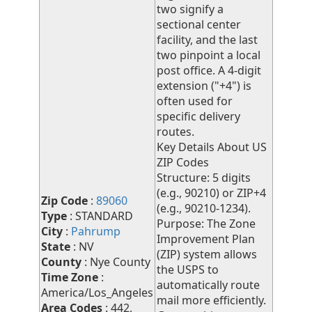
two signify a
sectional center
facility, and the last
two pinpoint a local
post office. A 4-digit
extension ("+4") is
often used for
specific delivery
routes.
Key Details About US
ZIP Codes
Structure: 5 digits
(e.g., 90210) or ZIP+4
Zip Code
:
89060
(e.g., 90210-1234).
Type
: STANDARD
Purpose: The Zone
City
:
Pahrump
Improvement Plan
State
: NV
(ZIP) system allows
County
: Nye County
the USPS to
Time Zone
:
automatically route
America/Los_Angeles
mail more efficiently.
Area Codes
: 442,