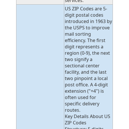
services.
US ZIP Codes are 5-
digit postal codes
introduced in 1963 by
the USPS to improve
mail sorting
efficiency. The first
digit represents a
region (0-9), the next
two signify a
sectional center
facility, and the last
two pinpoint a local
post office. A 4-digit
extension ("+4") is
often used for
specific delivery
routes.
Key Details About US
ZIP Codes