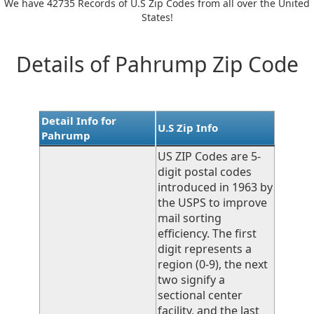
We have 42735 Records of U.S Zip Codes from all over the United
States!
Details of Pahrump Zip Code
Detail Info for
U.S Zip Info
Pahrump
US ZIP Codes are 5-
digit postal codes
introduced in 1963 by
the USPS to improve
mail sorting
efficiency. The first
digit represents a
region (0-9), the next
two signify a
sectional center
facility, and the last