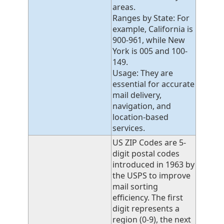
areas.
Ranges by State: For
example, California is
900-961, while New
York is 005 and 100-
149.
Usage: They are
essential for accurate
mail delivery,
navigation, and
location-based
services.
US ZIP Codes are 5-
digit postal codes
introduced in 1963 by
the USPS to improve
mail sorting
efficiency. The first
digit represents a
region (0-9), the next