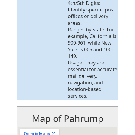
4th/5th Digits:
Identify specific post
offices or delivery
areas.
Ranges by State: For
example, California is
900-961, while New
York is 005 and 100-
149.
Usage: They are
essential for accurate
mail delivery,
navigation, and
location-based
services.
Map of Pahrump