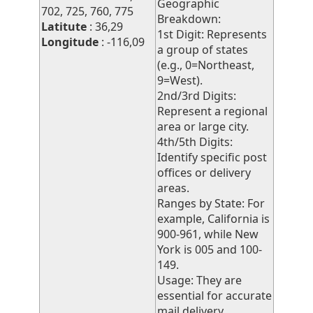
Geographic
702, 725, 760, 775
Breakdown:
Latitute
: 36,29
1st Digit: Represents
Longitude
: -116,09
a group of states
(e.g., 0=Northeast,
9=West).
2nd/3rd Digits:
Represent a regional
area or large city.
4th/5th Digits:
Identify specific post
offices or delivery
areas.
Ranges by State: For
example, California is
900-961, while New
York is 005 and 100-
149.
Usage: They are
essential for accurate
mail delivery,