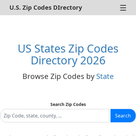
☰
U.S. Zip Codes DIrectory
Home
ZIP Code Search
US States Zip Codes
About Us
Directory 2026
Contact Us
Browse Zip Codes by
State
Advertise
Privacy Policy
Search Zip Codes
Search