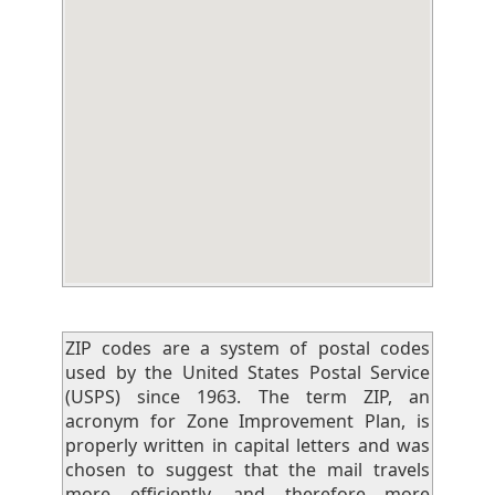
ZIP codes are a system of postal codes
used by the United States Postal Service
(USPS) since 1963. The term ZIP, an
acronym for Zone Improvement Plan, is
properly written in capital letters and was
chosen to suggest that the mail travels
more efficiently, and therefore more