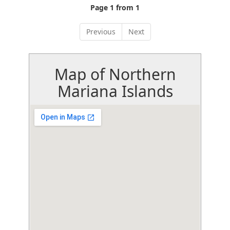
Page 1 from 1
Previous
Next
Map of Northern
Mariana Islands