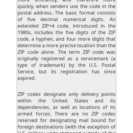
quickly, when senders use the code in the
postal address. The basic format consists
of five decimal numerical digits. An
extended ZIP+4 code, introduced in the
1980s, includes the five digits of the ZIP
code, a hyphen, and four more digits that
determine a more precise location than the
ZIP code alone. The term ZIP code was
originally registered as a servicemark (a
type of trademark) by the U.S. Postal
Service, but its registration has since
expired.
ZIP codes designate only delivery points
within the United States and its
dependencies, as well as locations of its
armed forces. There are no ZIP codes
reserved for designating mail bound for
foreign destinations (with the exception of