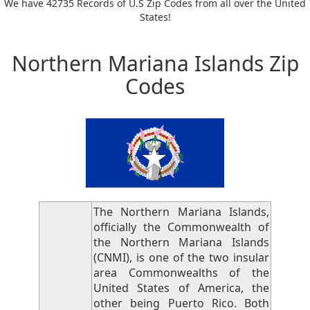
We have 42735 Records of U.S Zip Codes from all over the United
States!
Northern Mariana Islands Zip
Codes
The Northern Mariana Islands,
officially the Commonwealth of
the Northern Mariana Islands
(CNMI), is one of the two insular
area Commonwealths of the
United States of America, the
other being Puerto Rico. Both