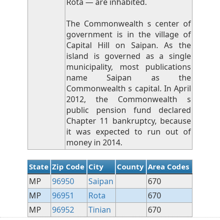
Rota — are inhabited.
The Commonwealth s center of
government is in the village of
Capital Hill on Saipan. As the
island is governed as a single
municipality, most publications
name Saipan as the
Commonwealth s capital. In April
2012, the Commonwealth s
public pension fund declared
Chapter 11 bankruptcy, because
it was expected to run out of
money in 2014.
State
Zip Code
City
County
Area Codes
MP
96950
Saipan
670
MP
96951
Rota
670
MP
96952
Tinian
670