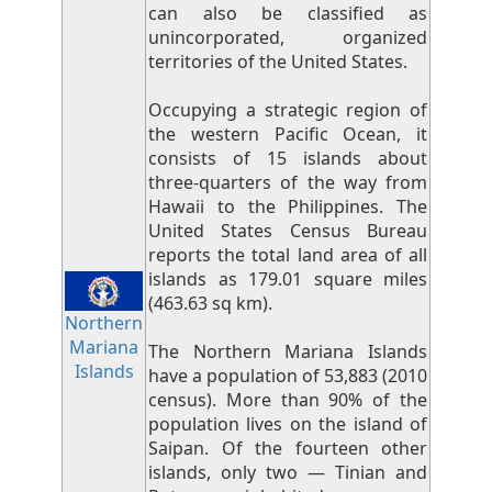
can also be classified as
unincorporated, organized
territories of the United States.
Occupying a strategic region of
the western Pacific Ocean, it
consists of 15 islands about
three-quarters of the way from
Hawaii to the Philippines. The
United States Census Bureau
reports the total land area of all
islands as 179.01 square miles
(463.63 sq km).
Northern
Mariana
The Northern Mariana Islands
Islands
have a population of 53,883 (2010
census). More than 90% of the
population lives on the island of
Saipan. Of the fourteen other
islands, only two — Tinian and