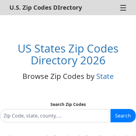
☰
U.S. Zip Codes DIrectory
Home
ZIP Code Search
US States Zip Codes
About Us
Directory 2026
Contact Us
Browse Zip Codes by
State
Advertise
Privacy Policy
Search Zip Codes
Search