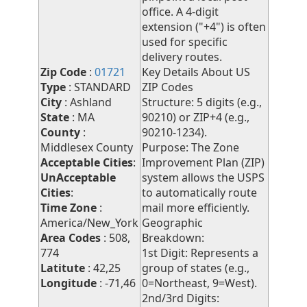
office. A 4-digit
extension ("+4") is often
used for specific
delivery routes.
Zip Code
:
01721
Key Details About US
Type
: STANDARD
ZIP Codes
City
: Ashland
Structure: 5 digits (e.g.,
State
: MA
90210) or ZIP+4 (e.g.,
County
:
90210-1234).
Middlesex County
Purpose: The Zone
Acceptable Cities
:
Improvement Plan (ZIP)
UnAcceptable
system allows the USPS
Cities
:
to automatically route
Time Zone
:
mail more efficiently.
America/New_York
Geographic
Area Codes
: 508,
Breakdown:
774
1st Digit: Represents a
Latitute
: 42,25
group of states (e.g.,
Longitude
: -71,46
0=Northeast, 9=West).
2nd/3rd Digits: