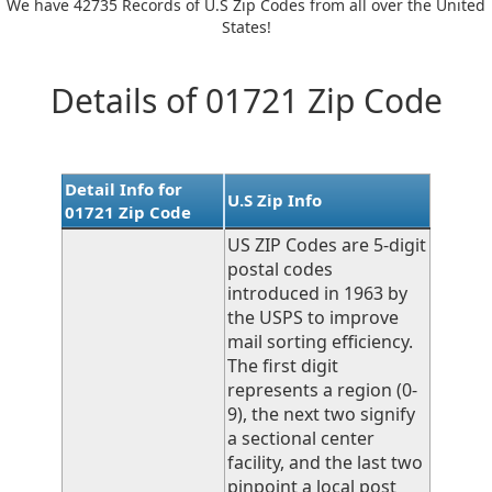
We have 42735 Records of U.S Zip Codes from all over the United
States!
Details of 01721 Zip Code
Detail Info for
U.S Zip Info
01721 Zip Code
US ZIP Codes are 5-digit
postal codes
introduced in 1963 by
the USPS to improve
mail sorting efficiency.
The first digit
represents a region (0-
9), the next two signify
a sectional center
facility, and the last two
pinpoint a local post