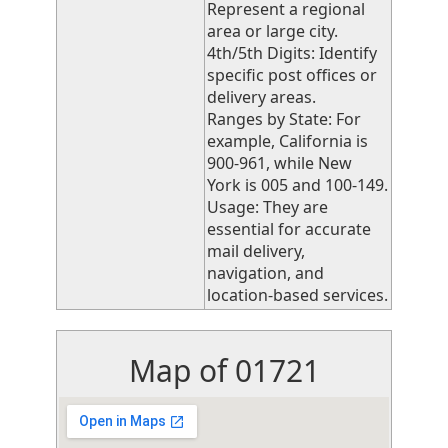
Represent a regional
area or large city.
4th/5th Digits: Identify
specific post offices or
delivery areas.
Ranges by State: For
example, California is
900-961, while New
York is 005 and 100-149.
Usage: They are
essential for accurate
mail delivery,
navigation, and
location-based services.
Map of 01721