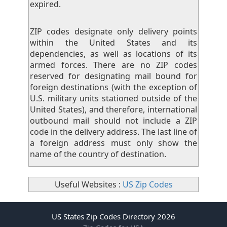
expired.
ZIP codes designate only delivery points
within the United States and its
dependencies, as well as locations of its
armed forces. There are no ZIP codes
reserved for designating mail bound for
foreign destinations (with the exception of
U.S. military units stationed outside of the
United States), and therefore, international
outbound mail should not include a ZIP
code in the delivery address. The last line of
a foreign address must only show the
name of the country of destination.
Useful Websites :
US Zip Codes
US States Zip Codes Directory 2026