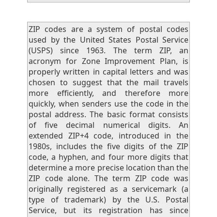
ZIP codes are a system of postal codes
used by the United States Postal Service
(USPS) since 1963. The term ZIP, an
acronym for Zone Improvement Plan, is
properly written in capital letters and was
chosen to suggest that the mail travels
more efficiently, and therefore more
quickly, when senders use the code in the
postal address. The basic format consists
of five decimal numerical digits. An
extended ZIP+4 code, introduced in the
1980s, includes the five digits of the ZIP
code, a hyphen, and four more digits that
determine a more precise location than the
ZIP code alone. The term ZIP code was
originally registered as a servicemark (a
type of trademark) by the U.S. Postal
Service, but its registration has since