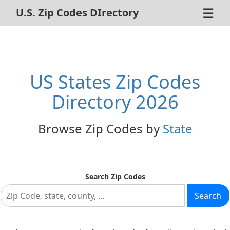
☰
U.S. Zip Codes DIrectory
Home
ZIP Code Search
US States Zip Codes
About Us
Directory 2026
Contact Us
Browse Zip Codes by
State
Advertise
Privacy Policy
Search Zip Codes
Search