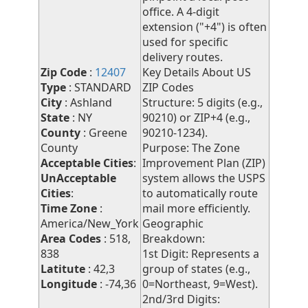
office. A 4-digit
extension ("+4") is often
used for specific
delivery routes.
Zip Code
:
12407
Key Details About US
Type
: STANDARD
ZIP Codes
City
: Ashland
Structure: 5 digits (e.g.,
State
: NY
90210) or ZIP+4 (e.g.,
County
: Greene
90210-1234).
County
Purpose: The Zone
Acceptable Cities
:
Improvement Plan (ZIP)
UnAcceptable
system allows the USPS
Cities
:
to automatically route
Time Zone
:
mail more efficiently.
America/New_York
Geographic
Area Codes
: 518,
Breakdown:
838
1st Digit: Represents a
Latitute
: 42,3
group of states (e.g.,
Longitude
: -74,36
0=Northeast, 9=West).
2nd/3rd Digits: