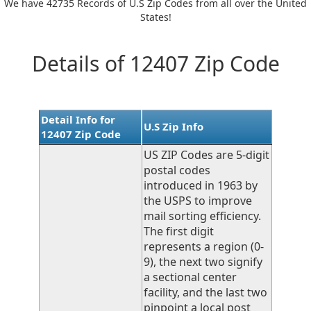
We have 42735 Records of U.S Zip Codes from all over the United
States!
Details of 12407 Zip Code
Detail Info for
U.S Zip Info
12407 Zip Code
US ZIP Codes are 5-digit
postal codes
introduced in 1963 by
the USPS to improve
mail sorting efficiency.
The first digit
represents a region (0-
9), the next two signify
a sectional center
facility, and the last two
pinpoint a local post