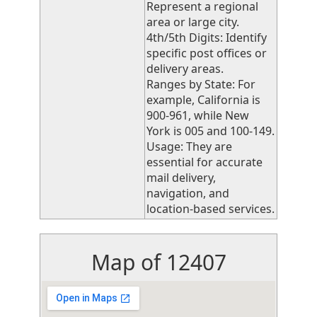
Represent a regional
area or large city.
4th/5th Digits: Identify
specific post offices or
delivery areas.
Ranges by State: For
example, California is
900-961, while New
York is 005 and 100-149.
Usage: They are
essential for accurate
mail delivery,
navigation, and
location-based services.
Map of 12407