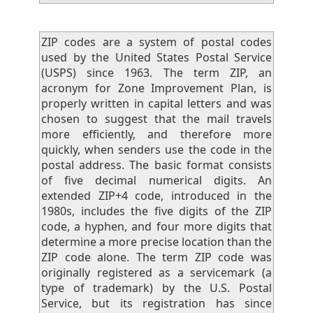
ZIP codes are a system of postal codes
used by the United States Postal Service
(USPS) since 1963. The term ZIP, an
acronym for Zone Improvement Plan, is
properly written in capital letters and was
chosen to suggest that the mail travels
more efficiently, and therefore more
quickly, when senders use the code in the
postal address. The basic format consists
of five decimal numerical digits. An
extended ZIP+4 code, introduced in the
1980s, includes the five digits of the ZIP
code, a hyphen, and four more digits that
determine a more precise location than the
ZIP code alone. The term ZIP code was
originally registered as a servicemark (a
type of trademark) by the U.S. Postal
Service, but its registration has since