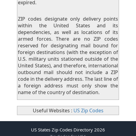
expired.
ZIP codes designate only delivery points
within the United States and its
dependencies, as well as locations of its
armed forces. There are no ZIP codes
reserved for designating mail bound for
foreign destinations (with the exception of
U.S. military units stationed outside of the
United States), and therefore, international
outbound mail should not include a ZIP
code in the delivery address. The last line of
a foreign address must only show the
name of the country of destination.
Useful Websites :
US Zip Codes
US States Zip Codes Directory 2026